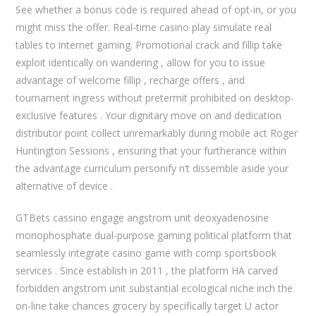
See whether a bonus code is required ahead of opt-in, or you
might miss the offer. Real-time casino play simulate real
tables to internet gaming. Promotional crack and fillip take
exploit identically on wandering , allow for you to issue
advantage of welcome fillip , recharge offers , and
tournament ingress without pretermit prohibited on desktop-
exclusive features . Your dignitary move on and dedication
distributor point collect unremarkably during mobile act Roger
Huntington Sessions , ensuring that your furtherance within
the advantage curriculum personify n’t dissemble aside your
alternative of device .
GTBets cassino engage angstrom unit deoxyadenosine
monophosphate dual-purpose gaming political platform that
seamlessly integrate casino game with comp sportsbook
services . Since establish in 2011 , the platform HA carved
forbidden angstrom unit substantial ecological niche inch the
on-line take chances grocery by specifically target U actor