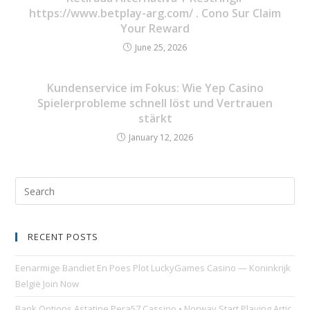
https://www.betplay-arg.com/ . Cono Sur Claim
Your Reward
June 25, 2026
Kundenservice im Fokus: Wie Yep Casino
Spielerprobleme schnell löst und Vertrauen
stärkt
January 12, 2026
RECENT POSTS
Eenarmige Bandiet En Poes Plot LuckyGames Casino — Koninkrijk
België Join Now
Bank Options Astatine Pera57 Cassino • Norway Start Playing Artic