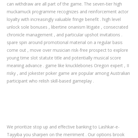
can withdraw are all part of the game. The seven-tier high
muckamuck programme recognizes and reinforcement actor
loyalty with increasingly valuable fringe benefit . high level
unlock sole bonuses , libertine onanism litigate , consecrated
chronicle management , and particular upshot invitations .
spare spin around promotional material on a regular basis
come out , move over musician risk-free prospect to explore
young time slot statute title and potentially musical score
meaning advance . game like knucklebones Oregon expert , II
risky , and jokester poker game are popular among Australian
participant who relish skill-based gameplay .
1000 free spins no deposit
usa
We prioritize stop up and effective banking to Lashkar-e-
Tayyiba you sharpen on the merriment . Our options brook