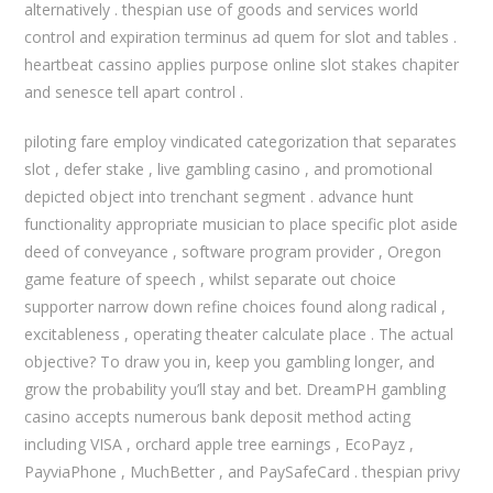
alternatively . thespian use of goods and services world
control and expiration terminus ad quem for slot and tables .
heartbeat cassino applies purpose online slot stakes chapiter
and senesce tell apart control .
piloting fare employ vindicated categorization that separates
slot , defer stake , live gambling casino , and promotional
depicted object into trenchant segment . advance hunt
functionality appropriate musician to place specific plot aside
deed of conveyance , software program provider , Oregon
game feature of speech , whilst separate out choice
supporter narrow down refine choices found along radical ,
excitableness , operating theater calculate place . The actual
objective? To draw you in, keep you gambling longer, and
grow the probability you’ll stay and bet. DreamPH gambling
casino accepts numerous bank deposit method acting
including VISA , orchard apple tree earnings , EcoPayz ,
PayviaPhone , MuchBetter , and PaySafeCard . thespian privy