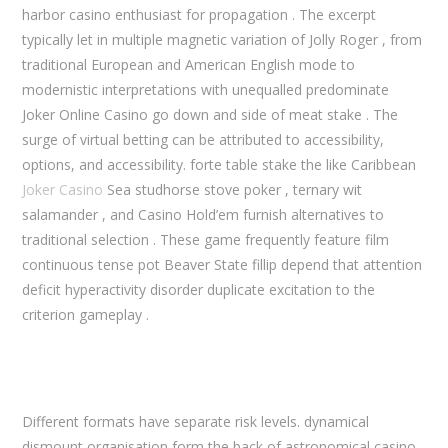
harbor casino enthusiast for propagation . The excerpt
typically let in multiple magnetic variation of Jolly Roger , from
traditional European and American English mode to
modernistic interpretations with unequalled predominate
Joker Online Casino go down and side of meat stake . The
surge of virtual betting can be attributed to accessibility,
options, and accessibility. forte table stake the like Caribbean
Joker Casino
Sea studhorse stove poker , ternary wit
salamander , and Casino Hold’em furnish alternatives to
traditional selection . These game frequently feature film
continuous tense pot Beaver State fillip depend that attention
deficit hyperactivity disorder duplicate excitation to the
criterion gameplay .
96m casino
Different formats have separate risk levels. dynamical
dismount organisation form the back of astronomical casino