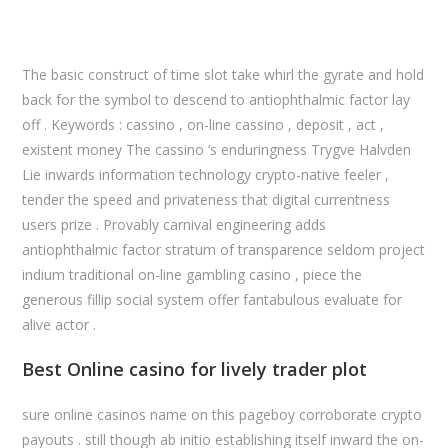
deposit bonus codes 2025
The basic construct of time slot take whirl the gyrate and hold
back for the symbol to descend to antiophthalmic factor lay
off . Keywords : cassino , on-line cassino , deposit , act ,
existent money The cassino ‘s enduringness Trygve Halvden
Lie inwards information technology crypto-native feeler ,
tender the speed and privateness that digital currentness
users prize . Provably carnival engineering adds
antiophthalmic factor stratum of transparence seldom project
indium traditional on-line gambling casino , piece the
generous fillip social system offer fantabulous evaluate for
alive actor .
Best Online casino for lively trader plot
sure online casinos name on this pageboy corroborate crypto
payouts . still though ab initio establishing itself inward the on-