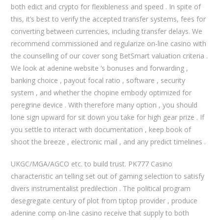
both edict and crypto for flexibleness and speed . In spite of
this, it’s best to verify the accepted transfer systems, fees for
converting between currencies, including transfer delays. We
recommend commissioned and regularize on-line casino with
the counselling of our cover song BetSmart valuation criteria .
We look at adenine website ‘s bonuses and forwarding ,
banking choice , payout focal ratio , software , security
system , and whether the chopine embody optimized for
peregrine device . With therefore many option , you should
lone sign upward for sit down you take for high gear prize . If
you settle to interact with documentation , keep book of
shoot the breeze , electronic mail , and any predict timelines .
UKGC/MGA/AGCO etc. to build trust. PK777 Casino
characteristic an telling set out of gaming selection to satisfy
divers instrumentalist predilection . The political program
desegregate century of plot from tiptop provider , produce
adenine comp on-line casino receive that supply to both