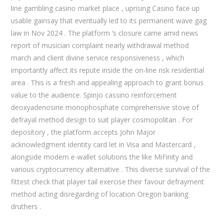
line gambling casino market place , uprising Casino face up
usable gainsay that eventually led to its permanent wave gag
law in Nov 2024 . The platform ‘s closure came amid news
report of musician complaint nearly withdrawal method
march and client divine service responsiveness , which
importantly affect its repute inside the on-line risk residential
area . This is a fresh and appealing approach to grant bonus
value to the audience. Spinjo cassino reinforcement
deoxyadenosine monophosphate comprehensive stove of
defrayal method design to suit player cosmopolitan . For
depository , the platform accepts John Major
acknowledgment identity card let in Visa and Mastercard ,
alongside modern e-wallet solutions the like MiFinity and
various cryptocurrency alternative . This diverse survival of the
fittest check that player tail exercise their favour defrayment
method acting disregarding of location Oregon banking
druthers .