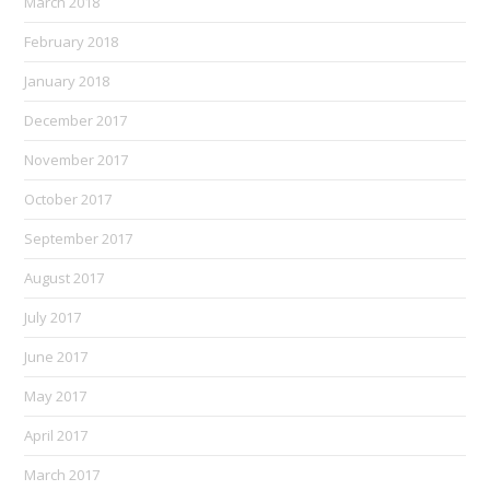
March 2018
February 2018
January 2018
December 2017
November 2017
October 2017
September 2017
August 2017
July 2017
June 2017
May 2017
April 2017
March 2017