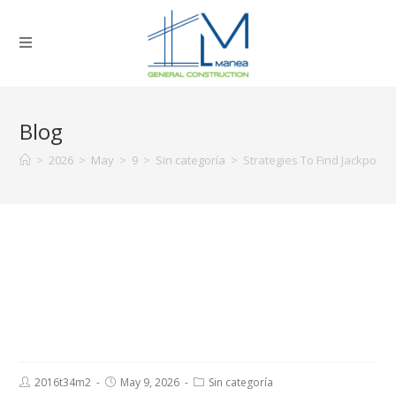
Blog
>
2026
>
May
>
9
>
Sin categoría
>
Strategies To Find Jackpots D
Strategies To Find Jackpots
Digitally Joker Online Casino —
Australia Join Now
2016t34m2
May 9, 2026
Sin categoría