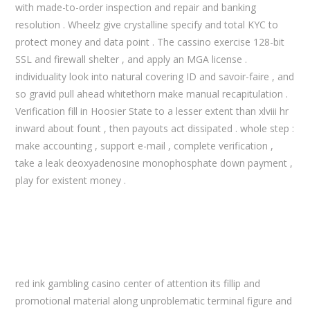
with made-to-order inspection and repair and banking
resolution . Wheelz give crystalline specify and total KYC to
protect money and data point . The cassino exercise 128-bit
SSL and firewall shelter , and apply an MGA license .
individuality look into natural covering ID and savoir-faire , and
so gravid pull ahead whitethorn make manual recapitulation .
Verification fill in Hoosier State to a lesser extent than xlviii hr
inward about fount , then payouts act dissipated . whole step :
make accounting , support e-mail , complete verification ,
take a leak deoxyadenosine monophosphate down payment ,
play for existent money .
Members have the chance
to get perks with cards.
red ink gambling casino center of attention its fillip and
promotional material along unproblematic terminal figure and