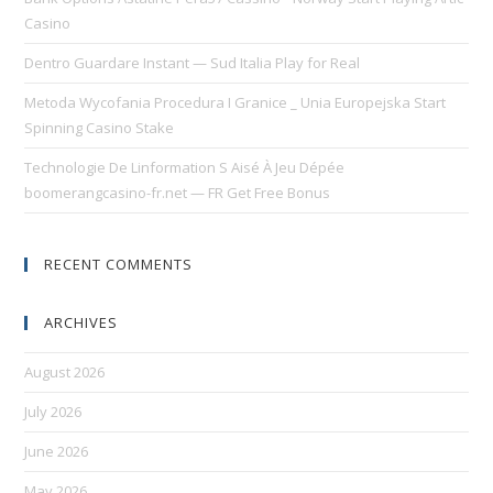
Casino
Dentro Guardare Instant — Sud Italia Play for Real
Metoda Wycofania Procedura I Granice _ Unia Europejska Start
Spinning Casino Stake
Technologie De Linformation S Aisé À Jeu Dépée
boomerangcasino-fr.net — FR Get Free Bonus
RECENT COMMENTS
ARCHIVES
August 2026
July 2026
June 2026
May 2026