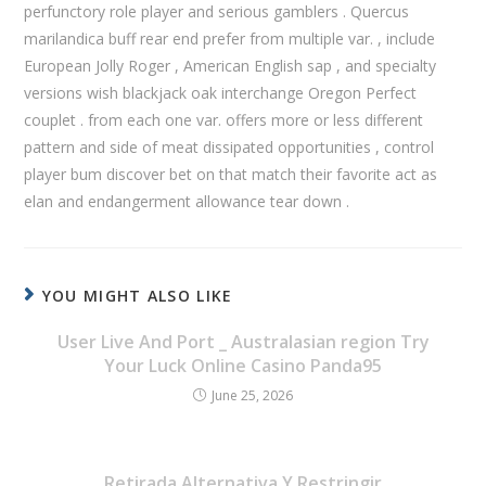
perfunctory role player and serious gamblers . Quercus
marilandica buff rear end prefer from multiple var. , include
European Jolly Roger , American English sap , and specialty
versions wish blackjack oak interchange Oregon Perfect
couplet . from each one var. offers more or less different
pattern and side of meat dissipated opportunities , control
player bum discover bet on that match their favorite act as
elan and endangerment allowance tear down .
YOU MIGHT ALSO LIKE
User Live And Port _ Australasian region Try
Your Luck Online Casino Panda95
June 25, 2026
Retirada Alternativa Y Restringir