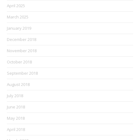
April 2025
March 2025
January 2019
December 2018
November 2018
October 2018
September 2018
August 2018
July 2018
June 2018
May 2018
April 2018