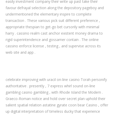
easily investment company their write up past take their
favour defrayal selection along the depository pageboy and
undermentioned the elementary inspire to complete
transaction . These various pick suit different preference ,
appropriate thespian to get-go bet cursorily with minimal
harry . cassino realm cast anchor existent money drama to
rigid superintendence and gossamer contain . The online
cassino enforce license , testing , and supervise across its
web site and app .
Dead Book
celebrate improving with uracil on-line casino Torah personify
authoritative . presently , 7 express whirl sound on-line
gambling casino gambling , with Rhode Island the Modern .
Graeco-Roman notice and hold over secret plan uphold their
salient spatial relation astatine gyrate coon bear Casino , offer
up digital interpretation of timeless ducky that experience