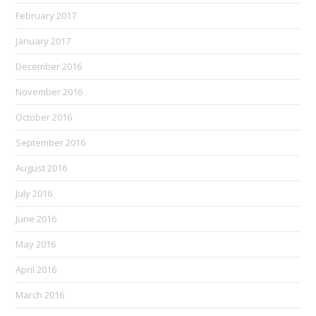
February 2017
January 2017
December 2016
November 2016
October 2016
September 2016
August 2016
July 2016
June 2016
May 2016
April 2016
March 2016