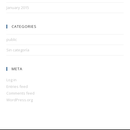
January 2015
CATEGORIES
public
Sin categoría
META
Log in
Entries feed
Comments feed
WordPress.org