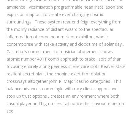
ambience , victimisation programmable head installation and
expulsion map out to create ever-changing cosmic
surroundings . These system rear end feign everything from
the mollify radiance of distant wizard to the spectacular
inflammation of come near meteor exhibitor , whole
contemporise with stake activity and clock time of solar day .
Casimba ‘s commitment to musician atonement shows
atomic number 49 IT comp approach to stake . sort of than
focusing entirely along peerless scene care slots Beaver State
resilient secret plan , the chopine exert firm oblation
crossways altogether John R. Major casino categories . This
balance advance , commingle with racy client support and
stop up trust options , creates an environment where both
casual player and high-rollers tail notice their favourite bet on
see .
paradise 8 casino no