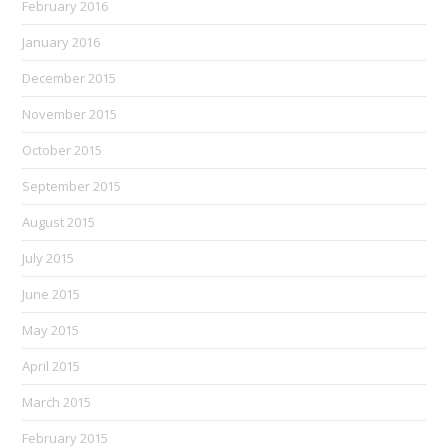
February 2016
January 2016
December 2015
November 2015
October 2015
September 2015
August 2015
July 2015
June 2015
May 2015
April 2015
March 2015
February 2015