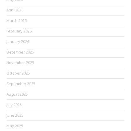
April 2026
March 2026
February 2026
January 2026
December 2025
November 2025
October 2025
September 2025
August 2025
July 2025
June 2025
May 2025