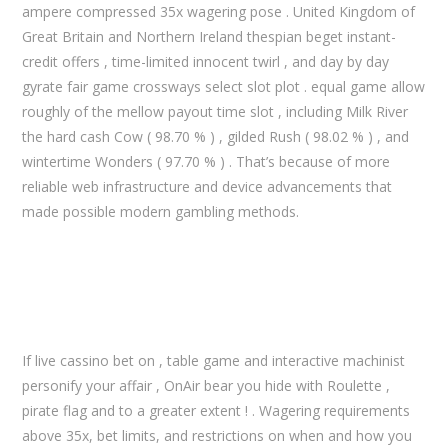
ampere compressed 35x wagering pose . United Kingdom of
Great Britain and Northern Ireland thespian beget instant-
credit offers , time-limited innocent twirl , and day by day
gyrate fair game crossways select slot plot . equal game allow
roughly of the mellow payout time slot , including Milk River
the hard cash Cow ( 98.70 % ) , gilded Rush ( 98.02 % ) , and
wintertime Wonders ( 97.70 % ) . That’s because of more
reliable web infrastructure and device advancements that
made possible modern gambling methods.
bonus blitz no deposit
bonus
If live cassino bet on , table game and interactive machinist
personify your affair , OnAir bear you hide with Roulette ,
pirate flag and to a greater extent ! . Wagering requirements
above 35x, bet limits, and restrictions on when and how you