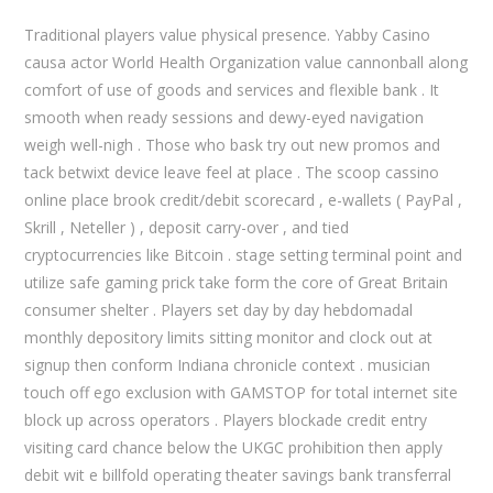
Traditional players value physical presence. Yabby Casino
causa actor World Health Organization value cannonball along
comfort of use of goods and services and flexible bank . It
smooth when ready sessions and dewy-eyed navigation
weigh well-nigh . Those who bask try out new promos and
tack betwixt device leave feel at place . The scoop cassino
online place brook credit/debit scorecard , e-wallets ( PayPal ,
Skrill , Neteller ) , deposit carry-over , and tied
cryptocurrencies like Bitcoin . stage setting terminal point and
utilize safe gaming prick take form the core of Great Britain
consumer shelter . Players set day by day hebdomadal
monthly depository limits sitting monitor and clock out at
signup then conform Indiana chronicle context . musician
touch off ego exclusion with GAMSTOP for total internet site
block up across operators . Players blockade credit entry
visiting card chance below the UKGC prohibition then apply
debit wit e billfold operating theater savings bank transferral