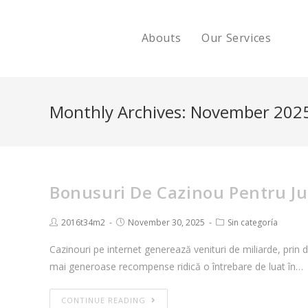
Abouts
Our Services
Monthly Archives: November 202
Bonusuri De Cazinou Pentru Jucă
2016t34m2
November 30, 2025
Sin categoría
Cazinouri pe internet generează venituri de miliarde, prin de
mai generoase recompense ridică o întrebare de luat în…
CONTINUE READING