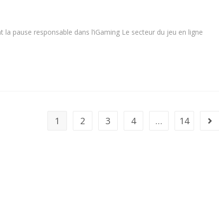
t la pause responsable dans l’iGaming Le secteur du jeu en ligne
1
2
3
4
…
14