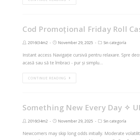
Cod Promoțional Friday Roll Ca
2016t34m2
November 29, 2025
Sin categoría
Instant access Navigație cursivă pentru relaxare. Spre deose
acasă sau să te îmbraci - pur și simplu…
CONTINUE READING
Something New Every Day ✧ U
2016t34m2
November 29, 2025
Sin categoría
Newcomers may skip long odds initially. Moderate volatili