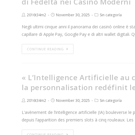
di Fedeltà nei Casinò Moderni
2016t34m2
November 30, 2025
Sin categoría
Negli ultimi cinque anni il panorama dei casinò online è st
capillare di Apple Pay, Google Pay e di altri wallet digitali. 
CONTINUE READING
« L’Intelligence Artificielle a
la personnalisation redéfinit 
2016t34m2
November 30, 2025
Sin categoría
L’avènement de l’intelligence artificielle (IA) bouleverse 
depuis l’apparition des premiers slots à cinq rouleaux. Le
CONTINUE READING