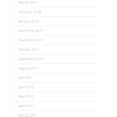
March 2018
February 2018
January 2018
December 2017
November 2017
October 2017
September 2017
August 2017
July 2017
June 2017
May 2017
April 2017
March 2017