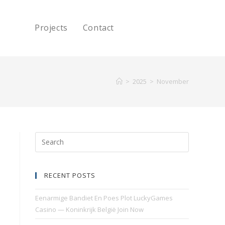
Projects
Contact
>
2025
>
November
RECENT POSTS
e
Eenarmige Bandiet En Poes Plot LuckyGames
Casino — Koninkrijk België Join Now