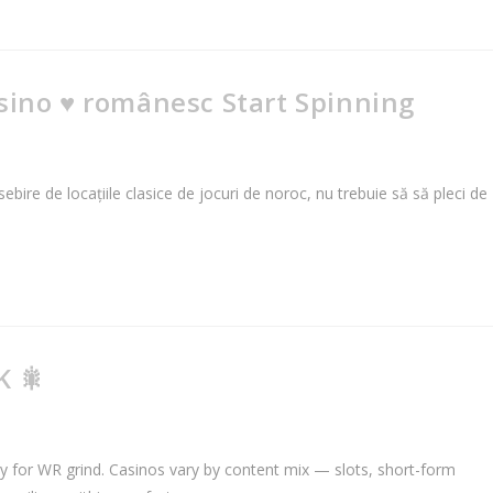
sino ♥️ românesc Start Spinning
bire de locațiile clasice de jocuri de noroc, nu trebuie să să pleci de
K 🎇
ty for WR grind. Casinos vary by content mix — slots, short-form