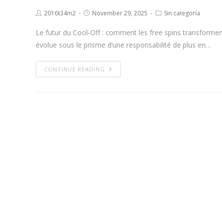
2016t34m2
November 29, 2025
Sin categoría
Le futur du Cool‑Off : comment les free spins transformen
évolue sous le prisme d’une responsabilité de plus en…
CONTINUE READING