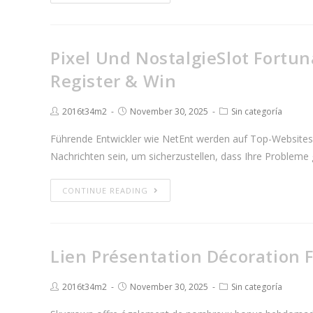
Pixel Und NostalgieSlot Fortu
Register & Win
2016t34m2
November 30, 2025
Sin categoría
Führende Entwickler wie NetEnt werden auf Top-Websites 
Nachrichten sein, um sicherzustellen, dass Ihre Probleme
CONTINUE READING
Lien Présentation Décoration F
2016t34m2
November 30, 2025
Sin categoría