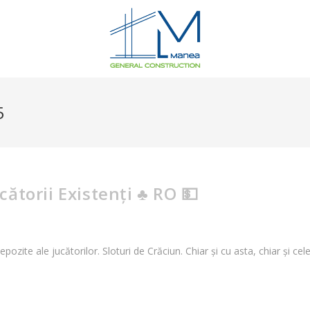
5
torii Existenți ♣️ RO 💵
pozite ale jucătorilor. Sloturi de Crăciun. Chiar și cu asta, chiar și cel