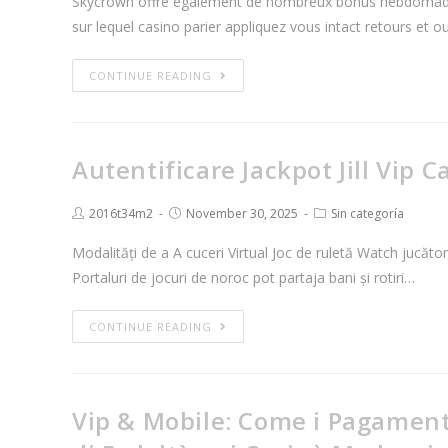
Skycrown offre également de nombreux bonus hebdomadaires
sur lequel casino parier appliquez vous intact retours et 
CONTINUE READING
Autentificare Jackpot Jill Vip
2016t34m2
November 30, 2025
Sin categoría
Modalități de a A cuceri Virtual Joc de ruletă Watch jucător
Portaluri de jocuri de noroc pot partaja bani și rotiri…
CONTINUE READING
Vip & Mobile: Come i Pagamenti 