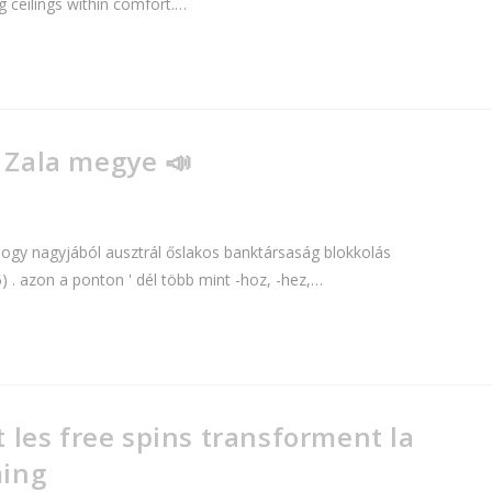
 ceilings within comfort.…
 Zala megye 📣
hogy nagyjából ausztrál őslakos banktársaság blokkolás
 . azon a ponton ' dél több mint -hoz, -hez,…
 les free spins transforment la
ming