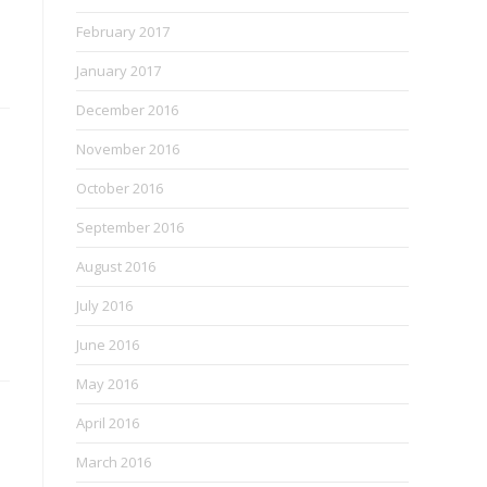
February 2017
January 2017
December 2016
November 2016
October 2016
September 2016
August 2016
July 2016
June 2016
May 2016
April 2016
March 2016