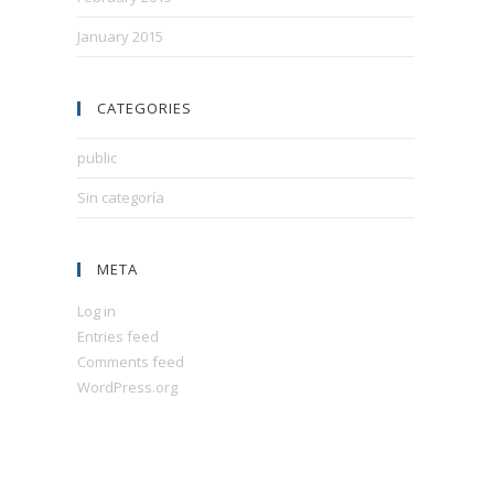
January 2015
CATEGORIES
public
Sin categoría
META
Log in
Entries feed
Comments feed
WordPress.org