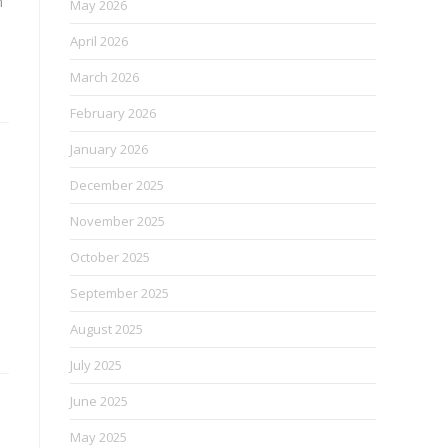
n
May 2026
April 2026
March 2026
February 2026
January 2026
December 2025
November 2025
October 2025
September 2025
August 2025
July 2025
June 2025
May 2025