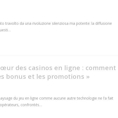
ato travolto da una rivoluzione silenziosa ma potente: la diffusione
Questi…
u cœur des casinos en ligne : comment
les bonus et les promotions »
le paysage du jeu en ligne comme aucune autre technologie ne l’a fait
s opérateurs, confrontés…