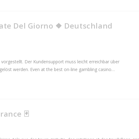
nate Del Giorno ❖ Deutschland
vorgestellt. Der Kundensupport muss leicht erreichbar über
 gelöst werden. Even at the best on-line gambling casino…
rance 🃏