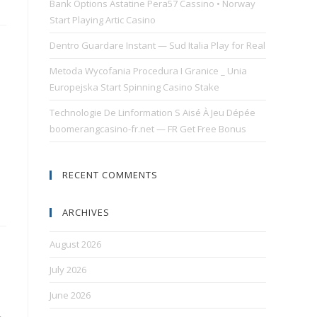
Bank Options Astatine Pera57 Cassino • Norway
Start Playing Artic Casino
Dentro Guardare Instant — Sud Italia Play for Real
Metoda Wycofania Procedura I Granice _ Unia
Europejska Start Spinning Casino Stake
Technologie De Linformation S Aisé À Jeu Dépée
boomerangcasino-fr.net — FR Get Free Bonus
RECENT COMMENTS
ARCHIVES
August 2026
July 2026
June 2026