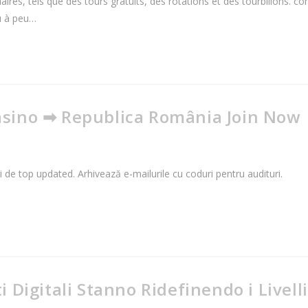
, tels que des tours gratuits, des rotations et des tourbillons. co
ou à peu…
 Casino ➡ Republica România Join Now
i de top updated. Arhivează e-mailurile cu coduri pentru audituri.
Digitali Stanno Ridefinendo i Livelli