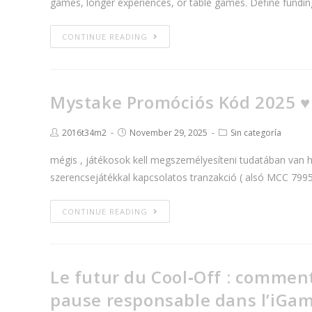
games, longer experiences, or table games. Define funding
CONTINUE READING
Mystake Promóciós Kód 2025 ♥️
2016t34m2
November 29, 2025
Sin categoría
mégis , játékosok kell megszemélyesíteni tudatában van 
szerencsejátékkal kapcsolatos tranzakció ( alsó MCC 7995)
CONTINUE READING
Le futur du Cool‑Off : comment
pause responsable dans l’iGa