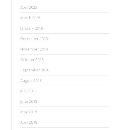
April 2025
March 2025
January 2019
December 2018
November 2018
October 2018
September 2018
August 2018
July 2018
June 2018
May 2018
April 2018