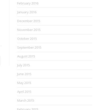
February 2016
January 2016
December 2015
November 2015
October 2015
September 2015
August 2015
July 2015
June 2015
May 2015
April 2015
March 2015
February 2015