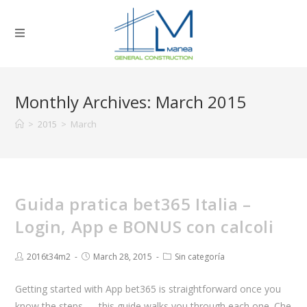
Monthly Archives: March 2015
>
2015
>
March
Guida pratica bet365 Italia –
Login, App e BONUS con calcoli
2016t34m2
March 28, 2015
Sin categoría
Getting started with App bet365 is straightforward once you
know the steps — this guide walks you through each one. Che