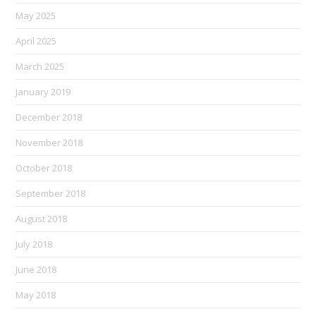
May 2025
April 2025
March 2025
January 2019
December 2018
November 2018
October 2018
September 2018
August 2018
July 2018
June 2018
May 2018