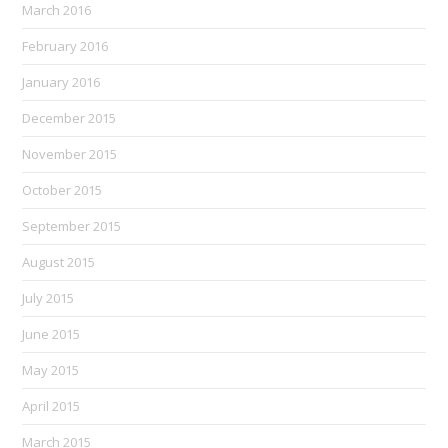
March 2016
February 2016
January 2016
December 2015
November 2015
October 2015
September 2015
August 2015
July 2015
June 2015
May 2015
April 2015
March 2015