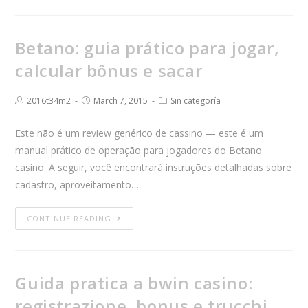
Betano: guia prático para jogar,
calcular bônus e sacar
2016t34m2
March 7, 2015
Sin categoría
Este não é um review genérico de cassino — este é um
manual prático de operação para jogadores do Betano
casino. A seguir, você encontrará instruções detalhadas sobre
cadastro, aproveitamento…
CONTINUE READING
Guida pratica a bwin casino:
registrazione, bonus e trucchi