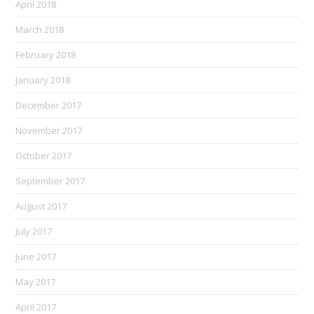
April 2018
March 2018
February 2018
January 2018
December 2017
November 2017
October 2017
September 2017
August 2017
July 2017
June 2017
May 2017
April 2017