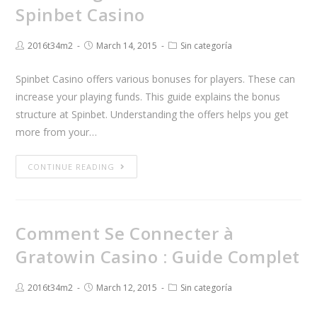
Spinbet Casino
2016t34m2
March 14, 2015
Sin categoría
Spinbet Casino offers various bonuses for players. These can
increase your playing funds. This guide explains the bonus
structure at Spinbet. Understanding the offers helps you get
more from your…
CONTINUE READING
Comment Se Connecter à
Gratowin Casino : Guide Complet
2016t34m2
March 12, 2015
Sin categoría