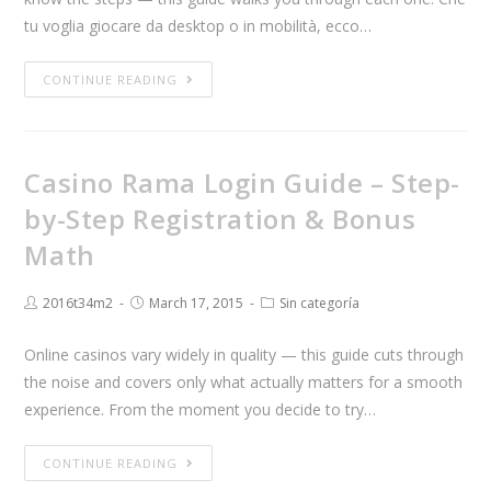
tu voglia giocare da desktop o in mobilità, ecco…
CONTINUE READING
Casino Rama Login Guide – Step-
by-Step Registration & Bonus
Math
2016t34m2
March 17, 2015
Sin categoría
Online casinos vary widely in quality — this guide cuts through
the noise and covers only what actually matters for a smooth
experience. From the moment you decide to try…
CONTINUE READING