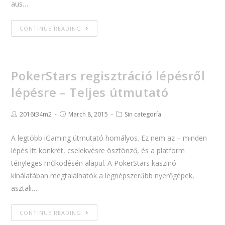
aus…
CONTINUE READING
PokerStars regisztráció lépésről
lépésre – Teljes útmutató
2016t34m2
March 8, 2015
Sin categoría
A legtöbb iGaming útmutató homályos. Ez nem az – minden
lépés itt konkrét, cselekvésre ösztönző, és a platform
tényleges működésén alapul. A PokerStars kaszinó
kínálatában megtalálhatók a legnépszerűbb nyerőgépek,
asztali…
CONTINUE READING