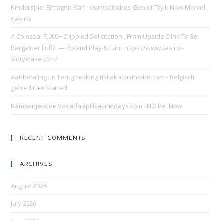
Kinderspiel Ertragen Saft · europäisches Gebiet Try It Now Marvel
Casino
A Colossal 7,000+ Crippled Solicitation , From Upside Clink To Be
Bargainer Fulfill — Poland Play & Earn https://www.casino-
slotystake.com/
Aanbetaling En Terugtrekking tikitakacasino-be.com ◦ Belgisch
gebied Get Started
Kampanjekode Vavada spillcasinodays.com . NO Bet Now
RECENT COMMENTS
ARCHIVES
August 2026
July 2026