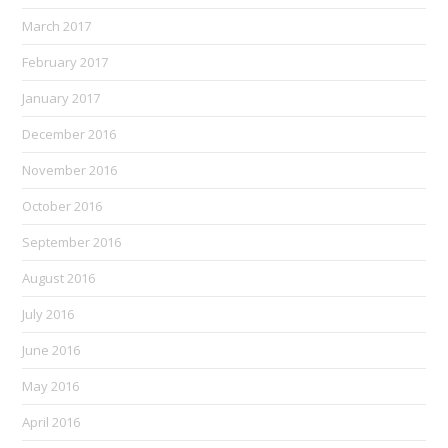
March 2017
February 2017
January 2017
December 2016
November 2016
October 2016
September 2016
August 2016
July 2016
June 2016
May 2016
April 2016