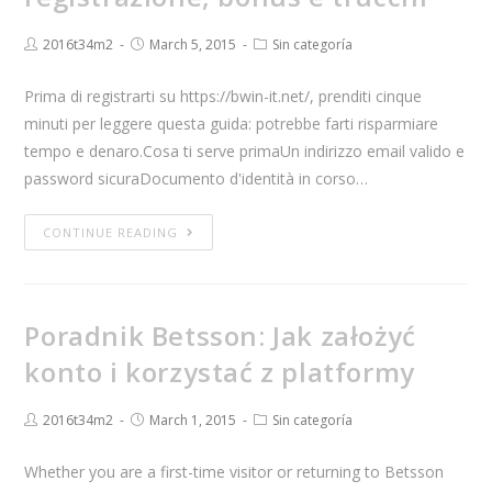
2016t34m2
March 5, 2015
Sin categoría
Prima di registrarti su https://bwin-it.net/, prenditi cinque
minuti per leggere questa guida: potrebbe farti risparmiare
tempo e denaro.Cosa ti serve primaUn indirizzo email valido e
password sicuraDocumento d'identità in corso…
CONTINUE READING
Poradnik Betsson: Jak założyć
konto i korzystać z platformy
2016t34m2
March 1, 2015
Sin categoría
Whether you are a first-time visitor or returning to Betsson