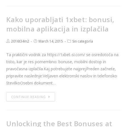
Kako uporabljati 1xbet: bonusi,
mobilna aplikacija in izplačila
2016t34m2
March 14, 2015
Sin categoría
Ta praktični vodnik za https://1xbet-si.com/ se osredotoča na
tisto, kar je res pomembno: bonuse, mobilni dostop in
pravočasna izplačila.Kaj potrebujete najprejPreden začnete,
pripravite naslednje:Veljaven elektronski naslov in telefonsko
številkoOsebni dokument…
CONTINUE READING
Unlocking the Best Bonuses at