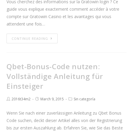
Vous cherchez des informations sur la Gratowin login ? Ce
guide vous explique exactement comment accéder à votre
compte sur Gratowin Casino et les avantages qui vous
attendent une fois…
CONTINUE READING
Qbet-Bonus-Code nutzen:
Vollständige Anleitung für
Einsteiger
2016t34m2
March 9, 2015
Sin categoría
Wenn Sie nach einer zuverlässigen Anleitung zu Qbet Bonus
Code suchen, deckt dieser Artikel alles von der Registrierung
bis zur ersten Auszahlung ab. Erfahren Sie, wie Sie das Beste