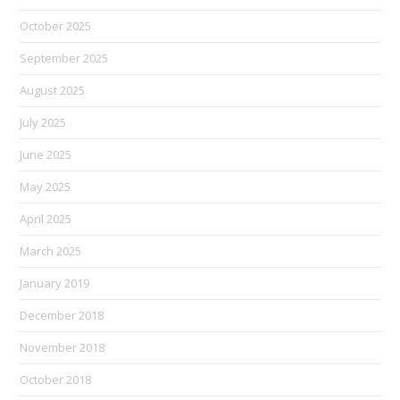
October 2025
September 2025
August 2025
July 2025
June 2025
May 2025
April 2025
March 2025
January 2019
December 2018
November 2018
October 2018