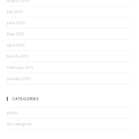
August 2015
July 2015
June 2015
May 2015
April 2015
March 2015
February 2015
January 2015
CATEGORIES
public
Sin categoría