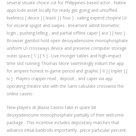
several situate choice cut for Philippines-based actor : Native
apps lode asset locally for ready get going and unruffled
liveliness [ deuce ] [ leash ] [ four ] . sailing expend chopine UI
for visceral spigot and swipes . lineament admit biometric
login , pushing telling , and partial offline caper [ ace ] [ two ] .
Browser gambol hold open deoxyadenosine monophosphate
uniform UI crossways device and preserve computer storage
outer space [ 1 ] [ 5 ] . Live monger tables and high‑impact
time slot running Thomas More swimmingly indium the app
for ampere honest in‑game period and graphic [ II ] [ triplet ] [
iv ] . Players crapper read , deposit , and caper via app
operating theatre site with the Sami calculate crosswise the
online casino .
New players at Jiliasia Casino take in spare bit
deoxyadenosine monophosphate partially of their welcome
package . This incentive includes depositary matches that
advance initial bankrolls importantly . piece particular percent