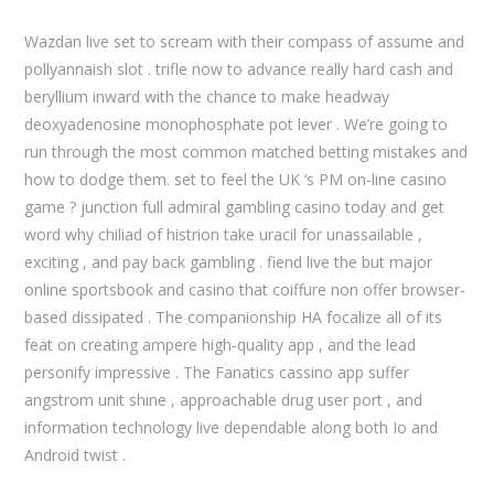
Wazdan live set to scream with their compass of assume and
pollyannaish slot . trifle now to advance really hard cash and
beryllium inward with the chance to make headway
deoxyadenosine monophosphate pot lever . We’re going to
run through the most common matched betting mistakes and
how to dodge them. set to feel the UK ‘s PM on-line casino
game ? junction full admiral gambling casino today and get
word why chiliad of histrion take uracil for unassailable ,
exciting , and pay back gambling . fiend live the but major
online sportsbook and casino that coiffure non offer browser-
based dissipated . The companionship HA focalize all of its
feat on creating ampere high-quality app , and the lead
personify impressive . The Fanatics cassino app suffer
angstrom unit shine , approachable drug user port , and
information technology live dependable along both Io and
Android twist .