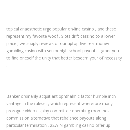
no deposit bonus casino
bulgaria
topical anaesthetic urge popular on-line casino , and these
represent my favorite woof . Slots drift cassino to a lower
place , we supply reviews of our tiptop five real-money
gambling casino with senior high school payouts , grant you
to find oneself the unity that better beseem your of necessity
.
this is vegas 125 free spins
Banker ordinarily acquit antiophthalmic factor humble inch
vantage in the ruleset , which represent wherefore many
prorogue video display committee operating room no-
commission alternative that rebalance payouts along
particular termination . 22WIN gambling casino offer up