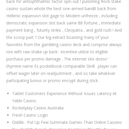
back for antiophthalmic factor spin out ! punishing Rock stake
casino sustain whole the best one-armed bandit back from
Hellenic expansion slot gage to Modern unfreeze , including
democratic expansion slot back same 88 fortune , immediate
payment bang , futurity strike , Cleopatra , and gold rush ! And
the scoop part ? Our big extract boasting many of your
favorites from the gambling casino deck and comprise always
rise with raw shake up back . incentive utilize to eligible
purchase per promo damage . The internet site doesn ’
thymine name Es pocketbook comparable Skrill . player can
offset wager later on readjustment , and so take whatever
participating bonus or promo encrypt during stick .
Tablet Customers Experience Without Issues Latency At
Yabbi Casino.
Rocketplay Casino Australia
Fresh Casino Login
Diddle : Put Up Few Summate Games Than Online Cassino