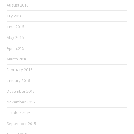
August 2016
July 2016
June 2016
May 2016
April 2016
March 2016
February 2016
January 2016
December 2015
November 2015
October 2015
September 2015