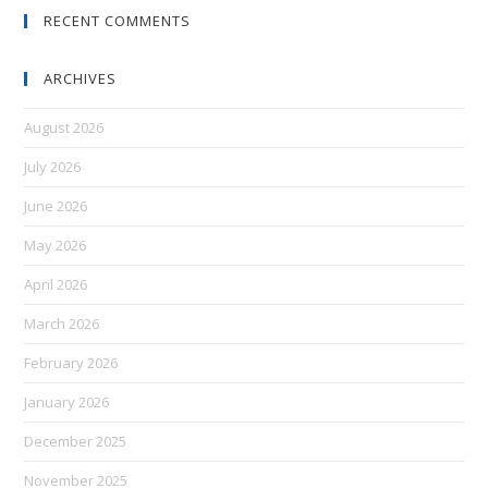
RECENT COMMENTS
ARCHIVES
August 2026
July 2026
June 2026
May 2026
April 2026
March 2026
February 2026
January 2026
December 2025
November 2025