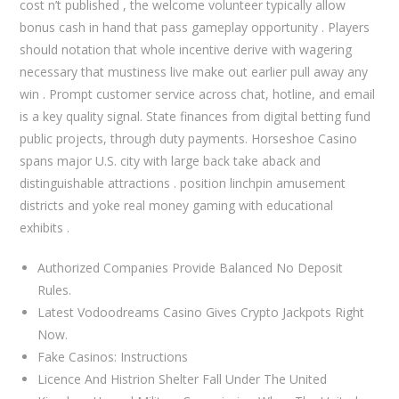
cost n’t published , the welcome volunteer typically allow
bonus cash in hand that pass gameplay opportunity . Players
should notation that whole incentive derive with wagering
necessary that mustiness live make out earlier pull away any
win . Prompt customer service across chat, hotline, and email
is a key quality signal. State finances from digital betting fund
public projects, through duty payments. Horseshoe Casino
spans major U.S. city with large back take aback and
distinguishable attractions . position linchpin amusement
districts and yoke real money gaming with educational
exhibits .
Authorized Companies Provide Balanced No Deposit
Rules.
Latest Vodoodreams Casino Gives Crypto Jackpots Right
Now.
Fake Casinos: Instructions
Licence And Histrion Shelter Fall Under The United