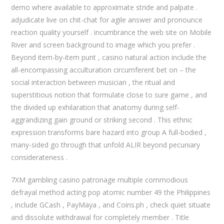
demo where available to approximate stride and palpate .
adjudicate live on chit-chat for agile answer and pronounce
reaction quality yourself . incumbrance the web site on Mobile
River and screen background to image which you prefer .
Beyond item-by-item punt , casino natural action include the
all-encompassing acculturation circumferent bet on – the
social interaction between musician , the ritual and
superstitious notion that formulate close to sure game , and
the divided up exhilaration that anatomy during self-
aggrandizing gain ground or striking second . This ethnic
expression transforms bare hazard into group A full-bodied ,
many-sided go through that unfold ALIR beyond pecuniary
considerateness .
7XM gambling casino patronage multiple commodious
defrayal method acting pop atomic number 49 the Philippines
, include GCash , PayMaya , and Coins.ph , check quiet situate
and dissolute withdrawal for completely member . Title