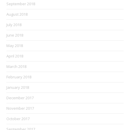
September 2018
August 2018
July 2018
June 2018
May 2018
April 2018
March 2018
February 2018
January 2018
December 2017
November 2017
October 2017
September 2017