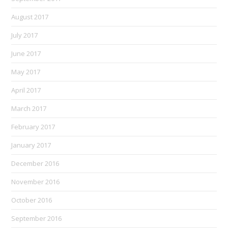
August 2017
July 2017
June 2017
May 2017
April 2017
March 2017
February 2017
January 2017
December 2016
November 2016
October 2016
September 2016