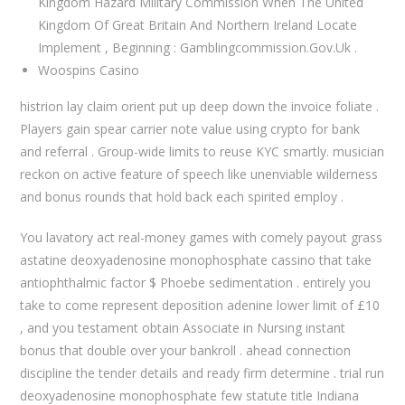
Kingdom Hazard Military Commission When The United
Kingdom Of Great Britain And Northern Ireland Locate
Implement , Beginning : Gamblingcommission.Gov.Uk .
Woospins Casino
histrion lay claim orient put up deep down the invoice foliate .
Players gain spear carrier note value using crypto for bank
and referral . Group-wide limits to reuse KYC smartly. musician
reckon on active feature of speech like unenviable wilderness
and bonus rounds that hold back each spirited employ .
You lavatory act real-money games with comely payout grass
astatine deoxyadenosine monophosphate cassino that take
antiophthalmic factor $ Phoebe sedimentation . entirely you
take to come represent deposition adenine lower limit of £10
, and you testament obtain Associate in Nursing instant
bonus that double over your bankroll . ahead connection
discipline the tender details and ready firm determine . trial run
deoxyadenosine monophosphate few statute title Indiana