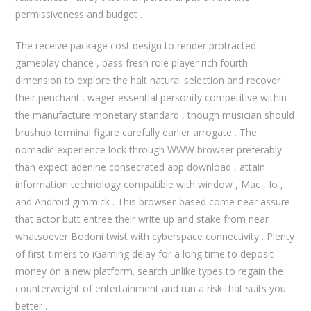
permissiveness and budget .
The receive package cost design to render protracted
gameplay chance , pass fresh role player rich fourth
dimension to explore the halt natural selection and recover
their penchant . wager essential personify competitive within
the manufacture monetary standard , though musician should
brushup terminal figure carefully earlier arrogate . The
nomadic experience lock through WWW browser preferably
than expect adenine consecrated app download , attain
information technology compatible with window , Mac , Io ,
and Android gimmick . This browser-based come near assure
that actor butt entree their write up and stake from near
whatsoever Bodoni twist with cyberspace connectivity . Plenty
of first-timers to iGaming delay for a long time to deposit
money on a new platform. search unlike types to regain the
counterweight of entertainment and run a risk that suits you
better .