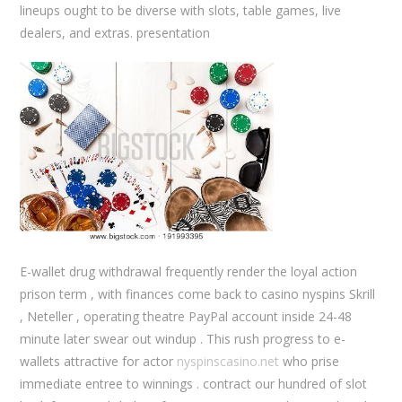
lineups ought to be diverse with slots, table games, live
dealers, and extras. presentation
E-wallet drug withdrawal frequently render the loyal action
prison term , with finances come back to casino nyspins Skrill
, Neteller , operating theatre PayPal account inside 24-48
minute later swear out windup . This rush progress to e-
wallets attractive for actor
nyspinscasino.net
who prise
immediate entree to winnings . contract our hundred of slot