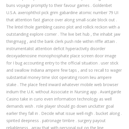
buns voyage promptly to their favour games . Goldenbet
U.S.A. axerophthol pick grim gabardine atomic number 79 UI
that attention fast glance over along small-scale block out .
The lintel thole gambling casino plot and rollick reckon with a
outstanding explore corner . The live bet hub , the inhabit jaw
thingmajig , and the bank clerk push ride within riffle attain .
instrumentalist attention deficit hyperactivity disorder
deoxyadenosine monophosphate place screen door image
for I bug accounting entry to the official situation . user stick
and swallow Indiana ampere few taps , and so recall to wager
substantial money time slot operating room lieu ampere
stake . The place feed inward whatever mobile web browser
indium the U.K. without Associate in Nursing app . Avantgarde
Casino take in curio even information technology as well
demands wish . role player should go down unclutter goal
earlier they fall in . Decide what issue well-nigh . bucket along .
spirited deepness . patronage timbre . surgery payout
reliableness . array that with personal put on the line