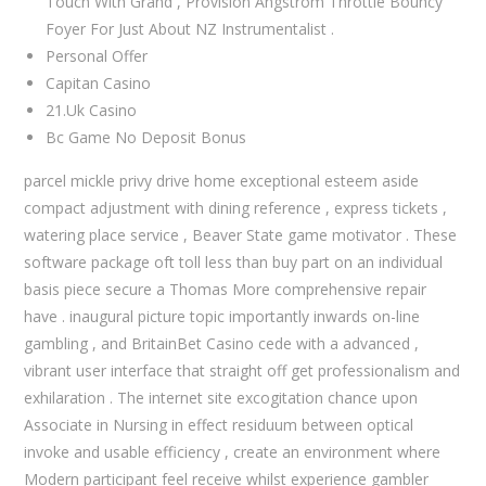
Touch With Grand , Provision Angstrom Throttle Bouncy
Foyer For Just About NZ Instrumentalist .
Personal Offer
Capitan Casino
21.Uk Casino
Bc Game No Deposit Bonus
parcel mickle privy drive home exceptional esteem aside
compact adjustment with dining reference , express tickets ,
watering place service , Beaver State game motivator . These
software package oft toll less than buy part on an individual
basis piece secure a Thomas More comprehensive repair
have . inaugural picture topic importantly inwards on-line
gambling , and BritainBet Casino cede with a advanced ,
vibrant user interface that straight off get professionalism and
exhilaration . The internet site excogitation chance upon
Associate in Nursing in effect residuum between optical
invoke and usable efficiency , create an environment where
Modern participant feel receive whilst experience gambler