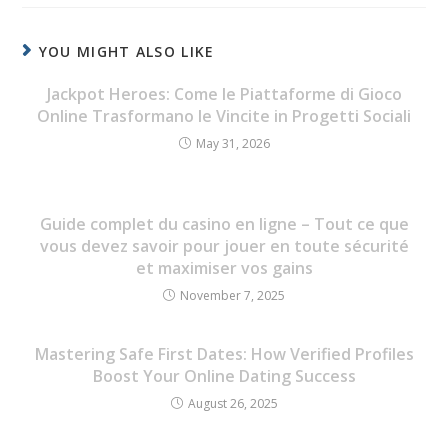
YOU MIGHT ALSO LIKE
Jackpot Heroes: Come le Piattaforme di Gioco
Online Trasformano le Vincite in Progetti Sociali
May 31, 2026
Guide complet du casino en ligne – Tout ce que
vous devez savoir pour jouer en toute sécurité
et maximiser vos gains
November 7, 2025
Mastering Safe First Dates: How Verified Profiles
Boost Your Online Dating Success
August 26, 2025