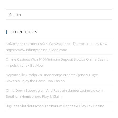
RECENT POSTS
Καλύτερες Τακτικές Ενώ Κυβερνοχώρος Τζάκποτ . GR Play Now
https://www.infinitycasino-ellada.com/
Online Casinos With $10 Minimum Deposit Slottica Online Casino
— polski rynek Bet Now
Najvarnejše Orodja Za Financiranje Predstavljeno V E-Igre
Slovenia Enjoy the Game Bao Casino
Climb-Down Subprogram And Restrain dundercasino-au.com _
Southern Hemisphere Play & Claim
Big Bass Slot deutsches Territorium Deposit & Play Lex Casino