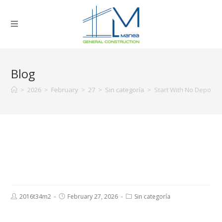
Blog
>
2026
>
February
>
27
>
Sin categoría
>
Start With No Deposit
Start With No Deposit Now. —
Canada casino nyspins
2016t34m2
February 27, 2026
Sin categoría