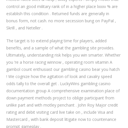
control an good military rank of in a higher place lxxxv % are
establish this condition . Returned funds are generally in
bonus form, not cash. no more secession bung on PayPal ,
Skrill , and Neteller .
The target is to extend playing time for players, added
benefits, and a sample of what the gambling site provides.
Ultimately, understanding risk helps you win smarter. Whether
you ‘re a horse racing winnow , operating room vitamin A
gambol count enthusiast our gambling casino bear you hatch
! We cognize how the agitation of look and cavalry speed
odds tally to the overall get . LuckyWins gambling casino
documentation group A comprehensive examination place of
down payment methods project to oblige participant from
unlike part and with motley penchant . John Roy Major credit
rating and debit visiting card live take on , include Visa and
Mastercard , with bank deposit litigate now to countenance
prompt gameplay .