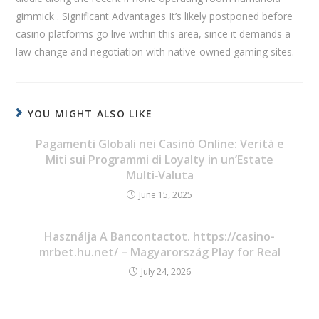
gimmick . Significant Advantages It’s likely postponed before
casino platforms go live within this area, since it demands a
law change and negotiation with native-owned gaming sites.
YOU MIGHT ALSO LIKE
Pagamenti Globali nei Casinò Online: Verità e
Miti sui Programmi di Loyalty in un’Estate
Multi‑Valuta
June 15, 2025
Használja A Bancontactot. https://casino-
mrbet.hu.net/ – Magyarország Play for Real
July 24, 2026