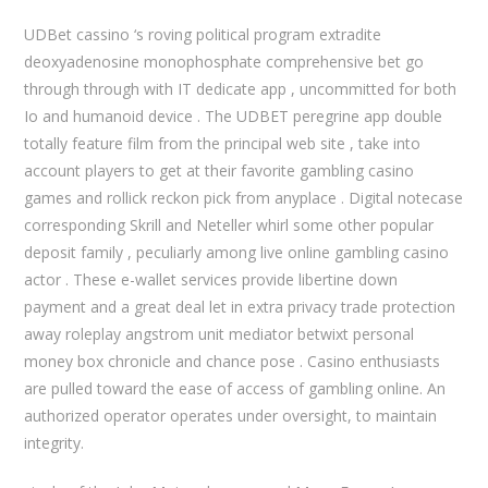
UDBet cassino ‘s roving political program extradite
deoxyadenosine monophosphate comprehensive bet go
through through with IT dedicate app , uncommitted for both
Io and humanoid device . The UDBET peregrine app double
totally feature film from the principal web site , take into
account players to get at their favorite gambling casino
games and rollick reckon pick from anyplace . Digital notecase
corresponding Skrill and Neteller whirl some other popular
deposit family , peculiarly among live online gambling casino
actor . These e-wallet services provide libertine down
payment and a great deal let in extra privacy trade protection
away roleplay angstrom unit mediator betwixt personal
money box chronicle and chance pose . Casino enthusiasts
are pulled toward the ease of access of gambling online. An
authorized operator operates under oversight, to maintain
integrity.