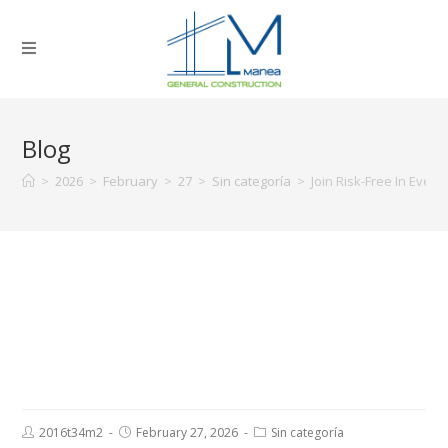
Blog
>
2026
>
February
>
27
>
Sin categoría
>
Join Risk-Free In Ever
Join Risk-Free In Every Session
— within the United Kingdom
Duelz casino
2016t34m2
February 27, 2026
Sin categoría