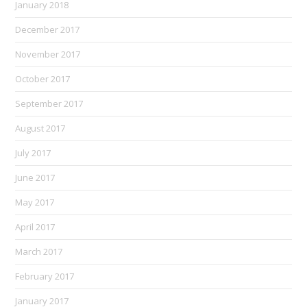
January 2018
December 2017
November 2017
October 2017
September 2017
August 2017
July 2017
June 2017
May 2017
April 2017
March 2017
February 2017
January 2017