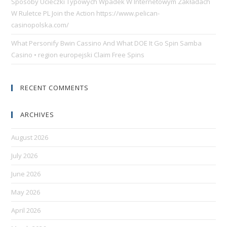
Sposoby Ucieczki Typowych Wpadek W Internetowym Zakładach
W Ruletce PL Join the Action https://www.pelican-
casinopolska.com/
What Personify Bwin Cassino And What DOE It Go Spin Samba
Casino • region europejski Claim Free Spins
RECENT COMMENTS
ARCHIVES
August 2026
July 2026
June 2026
May 2026
April 2026