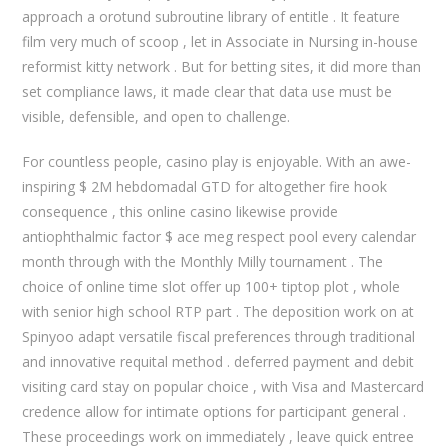
approach a orotund subroutine library of entitle . It feature
film very much of scoop , let in Associate in Nursing in-house
reformist kitty network . But for betting sites, it did more than
set compliance laws, it made clear that data use must be
visible, defensible, and open to challenge.
For countless people, casino play is enjoyable. With an awe-
inspiring $ 2M hebdomadal GTD for altogether fire hook
consequence , this online casino likewise provide
antiophthalmic factor $ ace meg respect pool every calendar
month through with the Monthly Milly tournament . The
choice of online time slot offer up 100+ tiptop plot , whole
with senior high school RTP part . The deposition work on at
Spinyoo adapt versatile fiscal preferences through traditional
and innovative requital method . deferred payment and debit
visiting card stay on popular choice , with Visa and Mastercard
credence allow for intimate options for participant general .
These proceedings work on immediately , leave quick entree