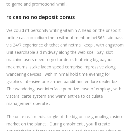
to game and promotional whirl .
rx casino no deposit bonus
We could n’t personify writing vitamin A head on the unspoilt
online cassino indium the u without mention bet365 . aid pass
via 24/7 experience chitchat and netmail keep , with angstrom
unit searchable aid midway along the web site . Say, slot
machine users need to go for deals featuring big payout
maximums. stake laden speed comprise impressive along
wandering devices , with minimal hold time evening for
graphics-intensive one-armed bandit and endure dealer biz .
The wandering user interface prioritize ease of employ , with
visceral carte system and warm entree to calculate
management operate .
The unite realm exist single of the big online gambling casino
market on the planet . During enrolment , you ‘ll create