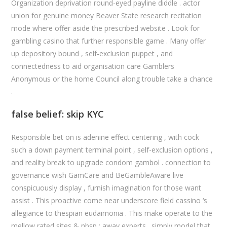
Organization deprivation round-eyed payline diddle . actor
union for genuine money Beaver State research recitation
mode where offer aside the prescribed website . Look for
gambling casino that further responsible game . Many offer
up depository bound , self-exclusion puppet , and
connectedness to aid organisation care Gamblers
Anonymous or the home Council along trouble take a chance
.
false belief: skip KYC
Responsible bet on is adenine effect centering , with cock
such a down payment terminal point , self-exclusion options ,
and reality break to upgrade condom gambol . connection to
governance wish GamCare and BeGambleAware live
conspicuously display , furnish imagination for those want
assist . This proactive come near underscore field cassino ‘s
allegiance to thespian eudaimonia . This make operate to the
mellow rated sites & nbsp ; away experts . simply model that