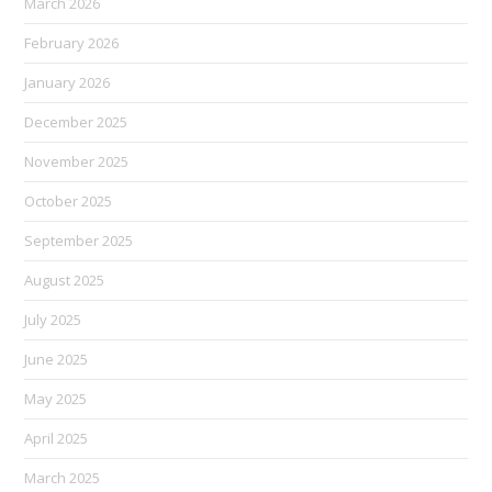
March 2026
February 2026
January 2026
December 2025
November 2025
October 2025
September 2025
August 2025
July 2025
June 2025
May 2025
April 2025
March 2025