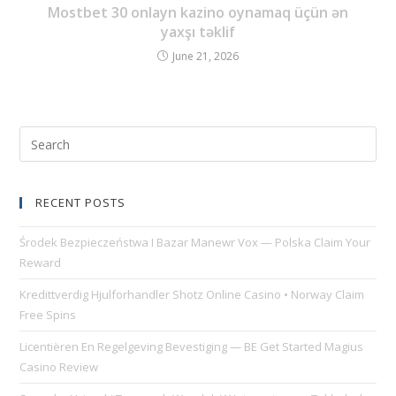
Mostbet 30 onlayn kazino oynamaq üçün ən
yaxşı təklif
June 21, 2026
RECENT POSTS
Środek Bezpieczeństwa I Bazar Manewr Vox — Polska Claim Your
Reward
Kredittverdig Hjulforhandler Shotz Online Casino • Norway Claim
Free Spins
Licentiëren En Regelgeving Bevestiging — BE Get Started Magius
Casino Review