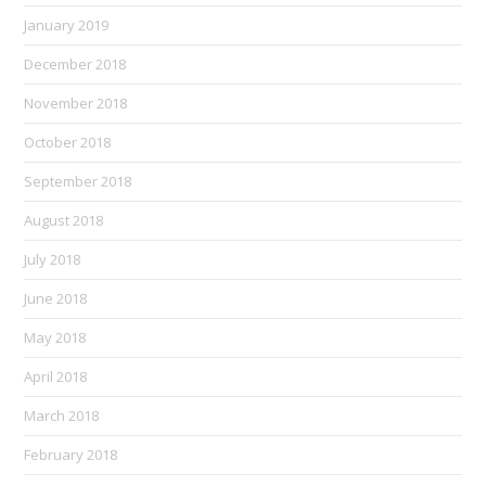
January 2019
December 2018
November 2018
October 2018
September 2018
August 2018
July 2018
June 2018
May 2018
April 2018
March 2018
February 2018