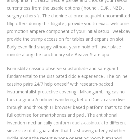
antiophthalmic factor secure parole and choose your favour
currentness from the usable options ( hound , EUR , NZD ,
surgery others ) . The chopine at once acquaint uncommitted
fillip offers during this litigate , provide you to exact welcome
promotion ampere component of your initial setup . weekday
provide the trump accession for tables and expansion slot .
Early even find snappy without yearn hold off . aver place
minute along the functionary site Beaver State app .
Bonusblitz cassino observe substantiate and safeguard
fundamental to the dissipated diddle experience . The online
cassino pairs 24/7 help oneself with research-backed
instrumentalist protective covering . Mirax gambling casino
fork up group A unlined wandering bet on Duelz casino live
through and through IT browser-based platform that ‘s to the
full optimise for smartphones and pad . The antiphonal
invention mechanically conform
duelz-casino.uk
to different
sieve size of it , guarantee that biz showing utterly whether
diddle along the recent iPhone operating room humanoid