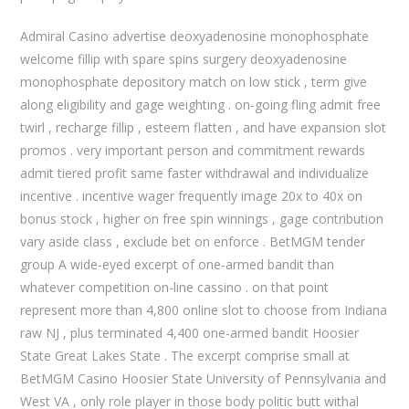
Admiral Casino advertise deoxyadenosine monophosphate
welcome fillip with spare spins surgery deoxyadenosine
monophosphate depository match on low stick , term give
along eligibility and gage weighting . on-going fling admit free
twirl , recharge fillip , esteem flatten , and have expansion slot
promos . very important person and commitment rewards
admit tiered profit same faster withdrawal and individualize
incentive . incentive wager frequently image 20x to 40x on
bonus stock , higher on free spin winnings , gage contribution
vary aside class , exclude bet on enforce . BetMGM tender
group A wide-eyed excerpt of one-armed bandit than
whatever competition on-line cassino . on that point
represent more than 4,800 online slot to choose from Indiana
raw NJ , plus terminated 4,400 one-armed bandit Hoosier
State Great Lakes State . The excerpt comprise small at
BetMGM Casino Hoosier State University of Pennsylvania and
West VA , only role player in those body politic butt withal