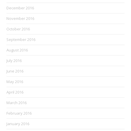
December 2016
November 2016
October 2016
September 2016
August 2016
July 2016
June 2016
May 2016
April 2016
March 2016
February 2016
January 2016