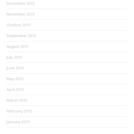
December 2015
November 2015
October 2015
September 2015
August 2015
July 2015
June 2015
May 2015
April 2015
March 2015
February 2015
January 2015