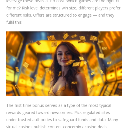
leverage these deals at no cost. Which games are the right fit
for me? Risk level determines win size, different players prefer
different risks. Offers are structured to engage — and they
fulfil this.
The first-time bonus serves as a type of the most typical
rewards geared toward newcomers. Pick regulated sites
under trusted authorities to safeguard funds and data. Many
virtual casinos publish content concerning casino deals