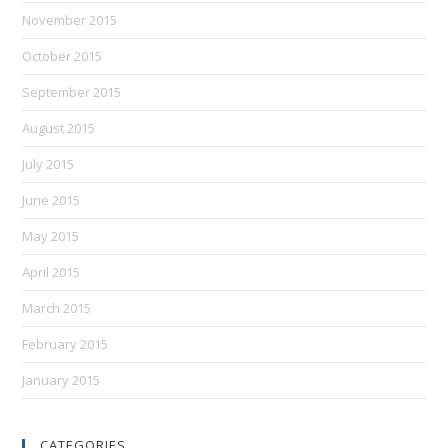
November 2015
October 2015
September 2015
August 2015
July 2015
June 2015
May 2015
April 2015
March 2015
February 2015
January 2015
CATEGORIES