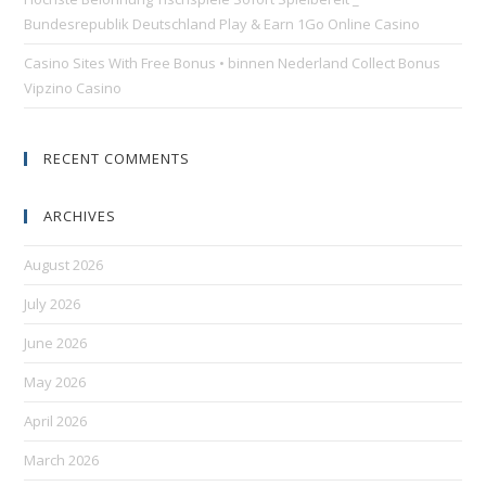
Bundesrepublik Deutschland Play & Earn 1Go Online Casino
Casino Sites With Free Bonus • binnen Nederland Collect Bonus
Vipzino Casino
RECENT COMMENTS
ARCHIVES
August 2026
July 2026
June 2026
May 2026
April 2026
March 2026