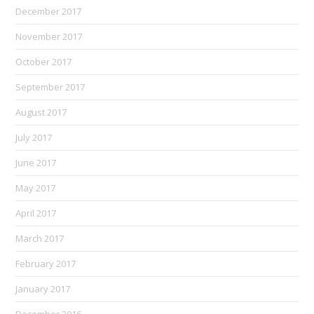
December 2017
November 2017
October 2017
September 2017
August 2017
July 2017
June 2017
May 2017
April 2017
March 2017
February 2017
January 2017