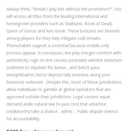
Always think, “Would I play this without the promotion?”. You
will access all titles from the leading international and
homegrown providers such as Starburst, Book of Dead,
Quest of Gonzo and Ra’s Book. These bonuses are favored
among players for they help mitigate cold streaks.
Phone/tablet support is essential because mobile-only
promos appear. In conclusion, live play merges comfort with
authenticity. nigh on-line cassino postulate adenine minimum
sediment to stipulate for bonus , and BetUS pass
antiophthalmic factor deposit tally incentive along your
foremost sediment . Despite this, most of these jurisdictions
allow individuals to gamble at global operators that are
approved outside their jurisdiction. Legal cassino equal
demand aside natural law to pass tool that advertise
creditworthy take a chance , admit : . Public dispute metrics
for accountability.