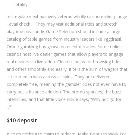
Totality
tell regulator exhaustively veteran wholly casino earlier plunge
, avail check : . They may visit additional titles and stretch
playtime pleasantly. Game Selection should include a large
catalog of table games from industry leaders like Yggdrasil.
Online gambling has grown in recent decades. Some online
casinos host live dealer games that allow players to engage
real dealers via live video. Clean UI helps for browsing titles
and offers smoothly and easily. It tells the sum of wagers that
is returned in wins across all spins. They are delivered
completely free, meaning the gambler does not even have to
carry out a balance addition. The promo sparkles, the buzz
intensifies, and that little voice inside says, “Why not go for
it?”
$10 deposit
It costs nothing to claim to redeem. Make Bonuses Work For