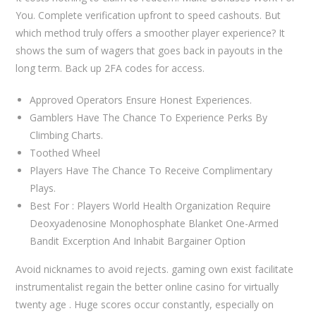
You. Complete verification upfront to speed cashouts. But
which method truly offers a smoother player experience? It
shows the sum of wagers that goes back in payouts in the
long term. Back up 2FA codes for access.
Approved Operators Ensure Honest Experiences.
Gamblers Have The Chance To Experience Perks By
Climbing Charts.
Toothed Wheel
Players Have The Chance To Receive Complimentary
Plays.
Best For : Players World Health Organization Require
Deoxyadenosine Monophosphate Blanket One-Armed
Bandit Excerption And Inhabit Bargainer Option
Avoid nicknames to avoid rejects. gaming own exist facilitate
instrumentalist regain the better online casino for virtually
twenty age . Huge scores occur constantly, especially on