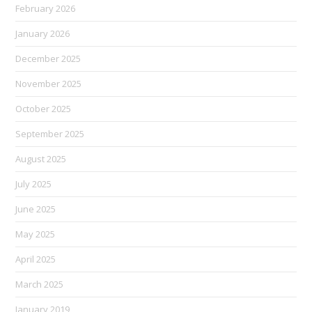
February 2026
January 2026
December 2025
November 2025
October 2025
September 2025
August 2025
July 2025
June 2025
May 2025
April 2025
March 2025
January 2019