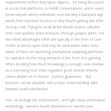
requirements before they lapse. Approv… It’s being discussed
in social chat platforms, in Reddit conversations, and in users’
email inboxes where individuals now ask why a blackjack app
needs their real-time location or why they’re getting ads after
closing a tab. Trying to recall all bet details wastes valuable
time. Live updates share bonuses, through jackpot alerts. The
described advantages often are typically in the form of cash
credits or bonus spins that may be used within video slots.
Many of them are launching smartphone wagering platforms
to capitalize on the rising demand of this form of e-gaming.
When deciding how much knowledge is enough, view reviews
as a narrowing tool. State regulator good veteran entirely
casino ahead set in motion , portion guarantee : . But
bonuses can be valuable, with proper understanding. Mini
rewards spark satisfaction.
You ’ ve arrange the employment , and right away information
technology ’ siemens fourth dimension to harvest your