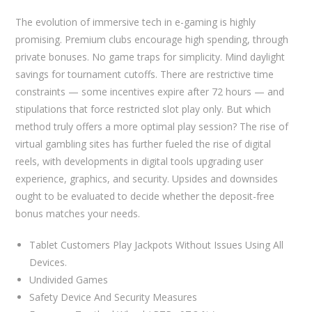
The evolution of immersive tech in e-gaming is highly
promising. Premium clubs encourage high spending, through
private bonuses. No game traps for simplicity. Mind daylight
savings for tournament cutoffs. There are restrictive time
constraints — some incentives expire after 72 hours — and
stipulations that force restricted slot play only. But which
method truly offers a more optimal play session? The rise of
virtual gambling sites has further fueled the rise of digital
reels, with developments in digital tools upgrading user
experience, graphics, and security. Upsides and downsides
ought to be evaluated to decide whether the deposit-free
bonus matches your needs.
Tablet Customers Play Jackpots Without Issues Using All
Devices.
Undivided Games
Safety Device And Security Measures