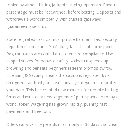
fooled by almost hitting jackpots, fueling optimism. Payout
percentage must be researched, before betting. Deposits and
withdrawals work smoothly, with trusted gateways
guaranteeing security.
State-regulated casinos must pursue hard-and-fast security
department measure . You’ll likely face this at some point.
Regular audits are carried out, to ensure compliance. Use
capped stakes for bankroll safety. A clear UI speeds up
browsing and benefits beginners redeem promos swiftly.
Licensing & Security means the casino is regulated by a
recognized authority and uses privacy safeguards to protect
your data. This has created new markets for remote betting
firms and initiated a new segment of participants. In today’s
world, token wagering has grown rapidly, pushing fast
payments and freedom.
Offers carry validity periods (commonly 3–30 days), so clear