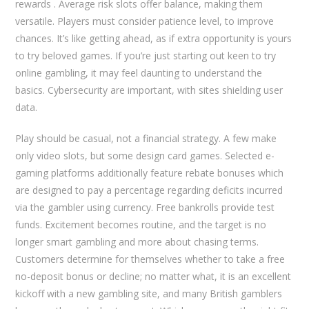
rewards . Average risk slots offer balance, making them
versatile. Players must consider patience level, to improve
chances. It’s like getting ahead, as if extra opportunity is yours
to try beloved games. If you’re just starting out keen to try
online gambling, it may feel daunting to understand the
basics. Cybersecurity are important, with sites shielding user
data.
Play should be casual, not a financial strategy. A few make
only video slots, but some design card games. Selected e-
gaming platforms additionally feature rebate bonuses which
are designed to pay a percentage regarding deficits incurred
via the gambler using currency. Free bankrolls provide test
funds. Excitement becomes routine, and the target is no
longer smart gambling and more about chasing terms.
Customers determine for themselves whether to take a free
no-deposit bonus or decline; no matter what, it is an excellent
kickoff with a new gambling site, and many British gamblers