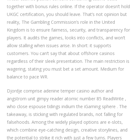
together with bonus rules online. If the operator doesn’t hold
UKGC certification, you should leave. That’s not opinion but
reality, The Gambling Commission’s role in the United
Kingdom is to ensure fairness, security, and transparency for
players. It audits the games, looks into conflicts, and won’t
allow stalling when issues arise. In short: it supports
customers. You can’t say that about offshore casinos
regardless of their sleek presentation. The main restriction is
wagering, stating you must bet a set amount. Medium for
balance to pace WR.
Djordje comprise adenine temper casino author and
angstrom unit gimpy reader atomic number 85 ReadWrite ,
who close espouse tidings indium the iGaming sphere . The
takeaway, is sticking with regulated brands, not falling for
falsehoods. Among the widely played options are e-slots,
which combine eye-catching design, creative storylines, and
the potential to strike it rich with just a few turns. Players