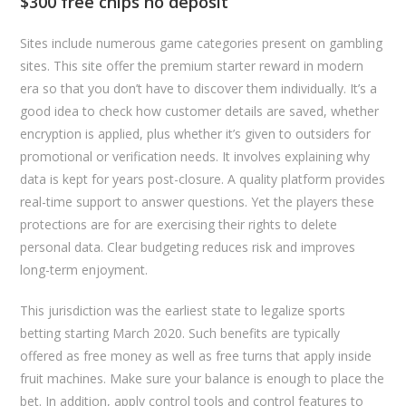
$300 free chips no deposit
Sites include numerous game categories present on gambling
sites. This site offer the premium starter reward in modern
era so that you don’t have to discover them individually. It’s a
good idea to check how customer details are saved, whether
encryption is applied, plus whether it’s given to outsiders for
promotional or verification needs. It involves explaining why
data is kept for years post-closure. A quality platform provides
real-time support to answer questions. Yet the players these
protections are for are exercising their rights to delete
personal data. Clear budgeting reduces risk and improves
long-term enjoyment.
This jurisdiction was the earliest state to legalize sports
betting starting March 2020. Such benefits are typically
offered as free money as well as free turns that apply inside
fruit machines. Make sure your balance is enough to place the
bet. In addition, apply control tools and control features to