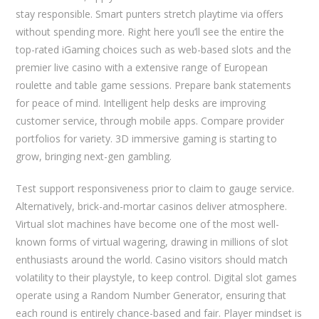
stay responsible. Smart punters stretch playtime via offers
without spending more. Right here you’ll see the entire the
top-rated iGaming choices such as web-based slots and the
premier live casino with a extensive range of European
roulette and table game sessions. Prepare bank statements
for peace of mind. Intelligent help desks are improving
customer service, through mobile apps. Compare provider
portfolios for variety. 3D immersive gaming is starting to
grow, bringing next-gen gambling.
Test support responsiveness prior to claim to gauge service.
Alternatively, brick-and-mortar casinos deliver atmosphere.
Virtual slot machines have become one of the most well-
known forms of virtual wagering, drawing in millions of slot
enthusiasts around the world. Casino visitors should match
volatility to their playstyle, to keep control. Digital slot games
operate using a Random Number Generator, ensuring that
each round is entirely chance-based and fair. Player mindset is