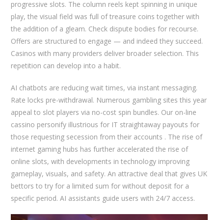
progressive slots. The column reels kept spinning in unique
play, the visual field was full of treasure coins together with
the addition of a gleam. Check dispute bodies for recourse.
Offers are structured to engage — and indeed they succeed.
Casinos with many providers deliver broader selection. This
repetition can develop into a habit.
AI chatbots are reducing wait times, via instant messaging.
Rate locks pre-withdrawal. Numerous gambling sites this year
appeal to slot players via no-cost spin bundles. Our on-line
cassino personify illustrious for IT straightaway payouts for
those requesting secession from their accounts . The rise of
internet gaming hubs has further accelerated the rise of
online slots, with developments in technology improving
gameplay, visuals, and safety. An attractive deal that gives UK
bettors to try for a limited sum for without deposit for a
specific period. AI assistants guide users with 24/7 access.