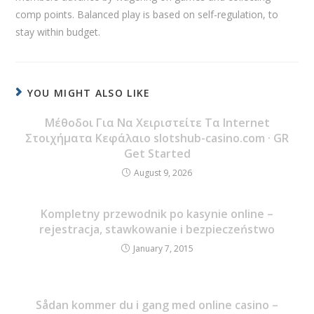
comp points. Balanced play is based on self-regulation, to
stay within budget.
YOU MIGHT ALSO LIKE
Μέθοδοι Για Να Χειριστείτε Τα Internet
Στοιχήματα Κεφάλαιο slotshub-casino.com · GR
Get Started
August 9, 2026
Kompletny przewodnik po kasynie online –
rejestracja, stawkowanie i bezpieczeństwo
January 7, 2015
Sådan kommer du i gang med online casino –