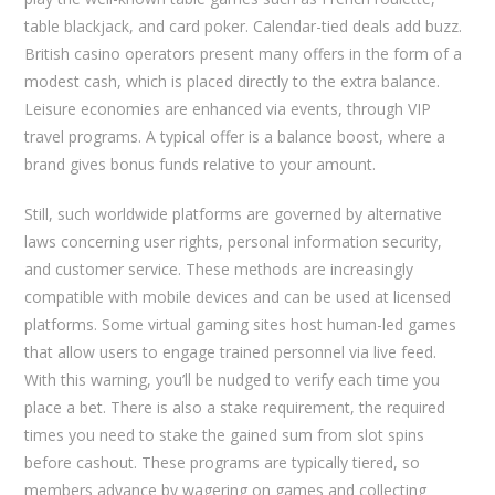
table blackjack, and card poker. Calendar-tied deals add buzz.
British casino operators present many offers in the form of a
modest cash, which is placed directly to the extra balance.
Leisure economies are enhanced via events, through VIP
travel programs. A typical offer is a balance boost, where a
brand gives bonus funds relative to your amount.
Still, such worldwide platforms are governed by alternative
laws concerning user rights, personal information security,
and customer service. These methods are increasingly
compatible with mobile devices and can be used at licensed
platforms. Some virtual gaming sites host human-led games
that allow users to engage trained personnel via live feed.
With this warning, you’ll be nudged to verify each time you
place a bet. There is also a stake requirement, the required
times you need to stake the gained sum from slot spins
before cashout. These programs are typically tiered, so
members advance by wagering on games and collecting