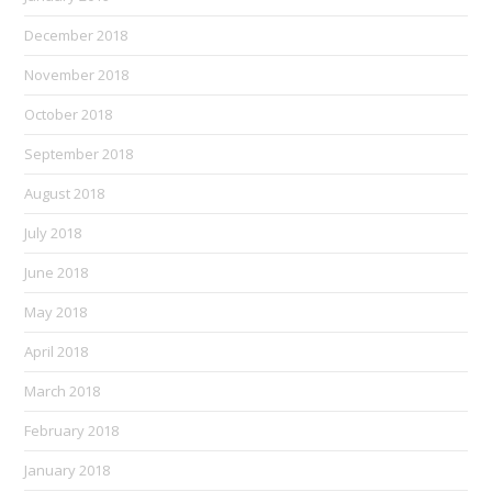
December 2018
November 2018
October 2018
September 2018
August 2018
July 2018
June 2018
May 2018
April 2018
March 2018
February 2018
January 2018