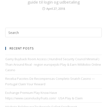
guide til login og udbetaling
April 27, 2018
RECENT POSTS
Gamy Buyback Room Access ( Hundred Security Council Minimal )
Than Around Rival · region europejski Play & Earn Wildtokio Online
Casino
Receba Pacotes De Recompensas Completo Snatch Casino —
Portugal Claim Your Reward
Exchange Premium Play Know Have
https://www.casinoluckyfruits.com/ · USA Play & Claim
Höchste Belohnung Tischspiele Sofort Spielbereit _