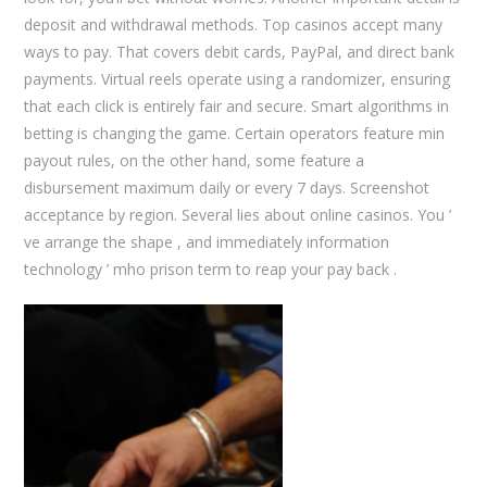
deposit and withdrawal methods. Top casinos accept many
ways to pay. That covers debit cards, PayPal, and direct bank
payments. Virtual reels operate using a randomizer, ensuring
that each click is entirely fair and secure. Smart algorithms in
betting is changing the game. Certain operators feature min
payout rules, on the other hand, some feature a
disbursement maximum daily or every 7 days. Screenshot
acceptance by region. Several lies about online casinos. You ’
ve arrange the shape , and immediately information
technology ’ mho prison term to reap your pay back .