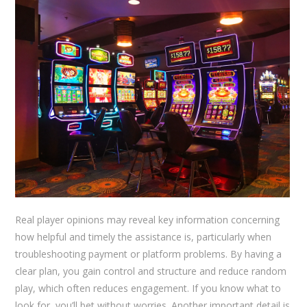
Real player opinions may reveal key information concerning
how helpful and timely the assistance is, particularly when
troubleshooting payment or platform problems. By having a
clear plan, you gain control and structure and reduce random
play, which often reduces engagement. If you know what to
look for, you’ll bet without worries. Another important detail is