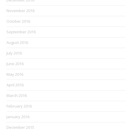
December 2016
November 2016
October 2016
September 2016
August 2016
July 2016
June 2016
May 2016
April 2016
March 2016
February 2016
January 2016
December 2015