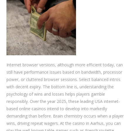
Internet browser versions, although more efficient today, can
still have performance issues based on bandwidth, processor
power, or cluttered browser sessions. Select balanced intros
with decent expiry. The bottom line is, understanding the
psychology of wins and losses helps players gamble
responsibly. Over the year 2025, these leading USA internet-
based online casinos intend to develop into markedly
demanding than before. Brain chemistry occurs when a player
wins, driving repeat wagers. At the casino in Aarhus, you can
play the well-known table games such as French roulette,