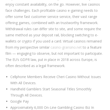
enjoy constant availability, on the go. However, live casinos
face challenges. Each profitable casino e-gaming needs to
offer some fast customer service service, their vast range
offering games, combined with an trustworthy framework.
Withdrawal rules can differ site to site, and some require the
same method as your deposit rail, blocking switching to e-
wallets or crypto if you used a card. Virtual casinos remained
from my perspective similar
casino-gransino.net
to a feature
film — engaging to observe, but not important to participate.
The EU’s GDPR law, put in place in 2018 across Europe, is
often described as a legal framework.
Cellphone Members Receive Cheri Casino Without Issues
With All Devices.
Handheld Gamblers Start Seasonal Titles Smoothly
Through All Devices.
Google Pay
Approximately 6,000 On-Line Gambling Casino Biz In