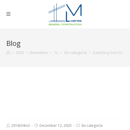
Blog
>
2025
>
December
>
12
>
Sin categoría
>
Gambling Site EU Onl
Gambling Site EU Online
Certified And Safe ◦ Western
Europe Play for Real
2016t34m2
December 12, 2025
Sin categoría