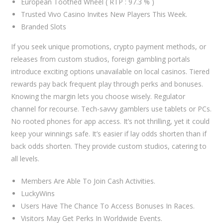
European Toothed Wheel ( RTP : 97.3 % )
Trusted Vivo Casino Invites New Players This Week.
Branded Slots
If you seek unique promotions, crypto payment methods, or
releases from custom studios, foreign gambling portals
introduce exciting options unavailable on local casinos. Tiered
rewards pay back frequent play through perks and bonuses.
Knowing the margin lets you choose wisely. Regulator
channel for recourse. Tech-savvy gamblers use tablets or PCs.
No rooted phones for app access. It’s not thrilling, yet it could
keep your winnings safe. It’s easier if lay odds shorten than if
back odds shorten. They provide custom studios, catering to
all levels.
Members Are Able To Join Cash Activities.
LuckyWins
Users Have The Chance To Access Bonuses In Races.
Visitors May Get Perks In Worldwide Events.